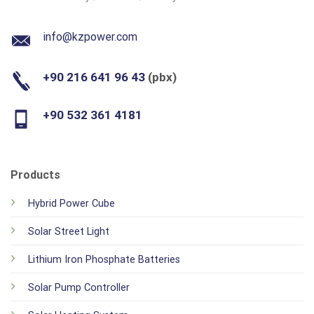
info@kzpower.com
+90 216 641 96 43
(pbx)
+90 532 361 4181
Products
Hybrid Power Cube
Solar Street Light
Lithium Iron Phosphate Batteries
Solar Pump Controller