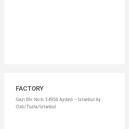
FACTORY
Gazi Blv. No:6, 34956 Aydınlı – İstanbul Ay
Osb/Tuzla/İstanbul