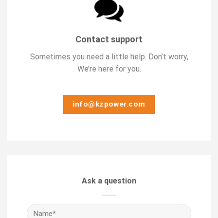
Contact support
Sometimes you need a little help. Don’t worry,
We’re here for you.
info@kzpower.com
Ask a question