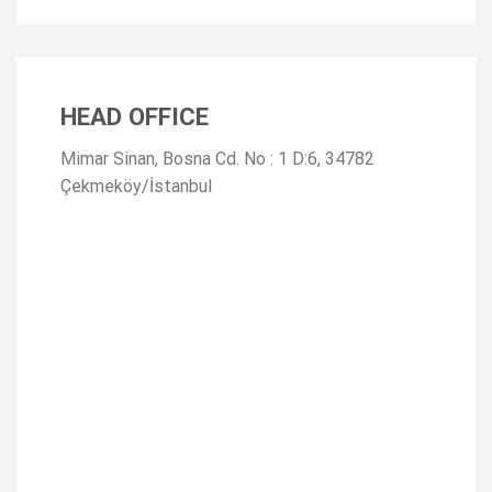
HEAD OFFICE
Mimar Sinan, Bosna Cd. No : 1 D:6, 34782
Çekmeköy/İstanbul