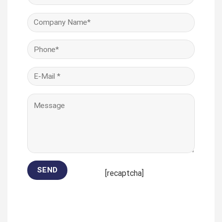
[recaptcha]