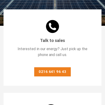
Talk to sales
Interested in our energy? Just pick up the
phone and call us.
0216 641 96 43