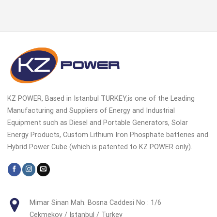
KZ POWER, Based in Istanbul TURKEY,is one of the Leading
Manufacturing and Suppliers of Energy and Industrial
Equipment such as Diesel and Portable Generators, Solar
Energy Products, Custom Lithium Iron Phosphate batteries and
Hybrid Power Cube (which is patented to KZ POWER only).
Mimar Sinan Mah. Bosna Caddesi No : 1/6
Cekmekoy / Istanbul / Turkey